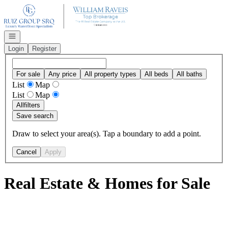
Go to: Homepage
Open navigation
Login
Register
For sale
Any price
All property types
All beds
All baths
List
Map
List
Map
All
filters
Save search
Draw to select your area(s). Tap a boundary to add a point.
Cancel
Apply
Real Estate & Homes for Sale