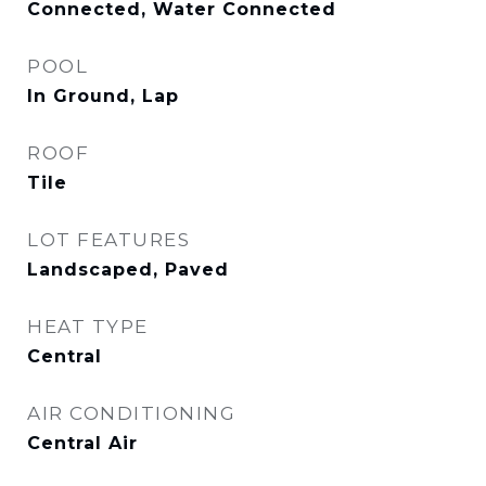
Connected, Water Connected
POOL
In Ground, Lap
ROOF
Tile
LOT FEATURES
Landscaped, Paved
HEAT TYPE
Central
AIR CONDITIONING
Central Air