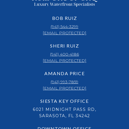
BOB RUIZ
(941) 544-3299
[EMAIL PROTECTED]
SHERI RUIZ
(941) 400-4186
[EMAIL PROTECTED]
AMANDA PRICE
(941) 993-7859
[EMAIL PROTECTED]
SIESTA KEY OFFICE
6021 MIDNIGHT PASS RD,
SARASOTA, FL 34242
DOWNTOWN OFFICE