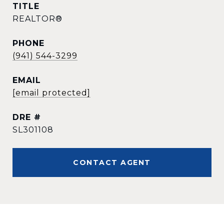
TITLE
REALTOR®
PHONE
(941) 544-3299
EMAIL
[email protected]
DRE #
SL301108
CONTACT AGENT