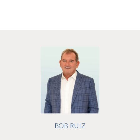
BOB RUIZ