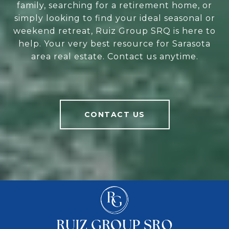
family, searching for a retirement home, or
simply looking to find your ideal seasonal or
weekend retreat, Ruiz Group SRQ is here to
help. Your very best resource for Sarasota
area real estate. Contact us anytime.
CONTACT US