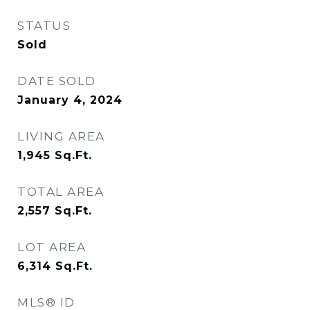
STATUS
Sold
DATE SOLD
January 4, 2024
LIVING AREA
1,945
Sq.Ft.
TOTAL AREA
2,557
Sq.Ft.
LOT AREA
6,314
Sq.Ft.
MLS® ID