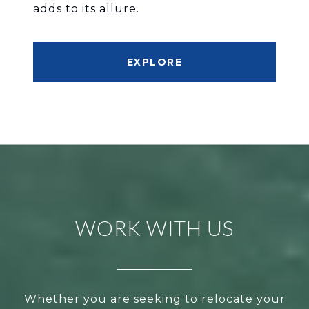
adds to its allure.
EXPLORE
WORK WITH US
Whether you are seeking to relocate your