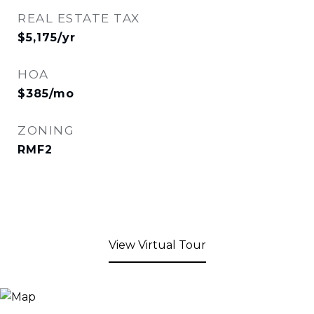
REAL ESTATE TAX
$5,175/yr
HOA
$385/mo
ZONING
RMF2
View Virtual Tour