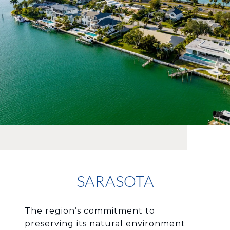
SARASOTA
The region’s commitment to
preserving its natural environment