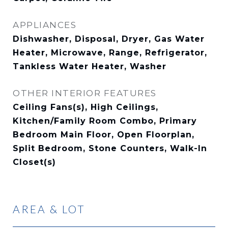
APPLIANCES
Dishwasher, Disposal, Dryer, Gas Water
Heater, Microwave, Range, Refrigerator,
Tankless Water Heater, Washer
OTHER INTERIOR FEATURES
Ceiling Fans(s), High Ceilings,
Kitchen/Family Room Combo, Primary
Bedroom Main Floor, Open Floorplan,
Split Bedroom, Stone Counters, Walk-In
Closet(s)
AREA & LOT