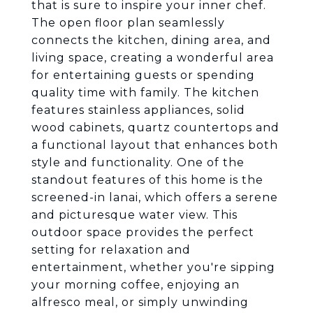
that is sure to inspire your inner chef.
The open floor plan seamlessly
connects the kitchen, dining area, and
living space, creating a wonderful area
for entertaining guests or spending
quality time with family. The kitchen
features stainless appliances, solid
wood cabinets, quartz countertops and
a functional layout that enhances both
style and functionality. One of the
standout features of this home is the
screened-in lanai, which offers a serene
and picturesque water view. This
outdoor space provides the perfect
setting for relaxation and
entertainment, whether you're sipping
your morning coffee, enjoying an
alfresco meal, or simply unwinding