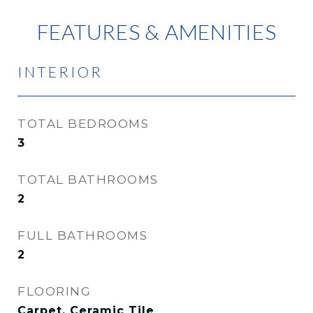
FEATURES & AMENITIES
INTERIOR
TOTAL BEDROOMS
3
TOTAL BATHROOMS
2
FULL BATHROOMS
2
FLOORING
Carpet, Ceramic Tile