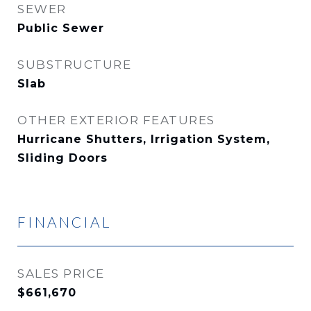
SEWER
Public Sewer
SUBSTRUCTURE
Slab
OTHER EXTERIOR FEATURES
Hurricane Shutters, Irrigation System,
Sliding Doors
FINANCIAL
SALES PRICE
$661,670