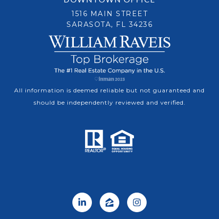
1516 MAIN STREET
SARASOTA, FL 34236
All information is deemed reliable but not guaranteed and
should be independently reviewed and verified.