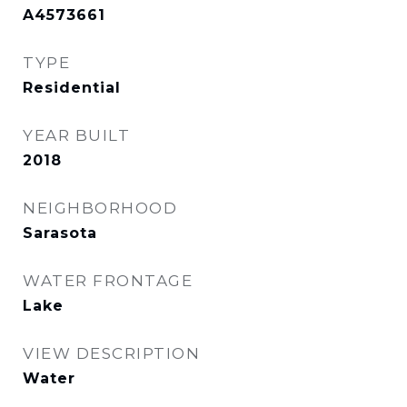
A4573661
TYPE
Residential
YEAR BUILT
2018
NEIGHBORHOOD
Sarasota
WATER FRONTAGE
Lake
VIEW DESCRIPTION
Water