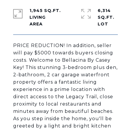
1,945 SQ.FT.
6,314
LIVING
SQ.FT.
PRICE REDUCTION! In addition, seller
will pay $5000 towards buyers closing
costs. Welcome to Bellacina By Casey
Key! This stunning 3-bedroom plus den,
2-bathroom, 2 car garage waterfront
property offers a fantastic living
experience in a prime location with
direct access to the Legacy Trail, close
proximity to local restaurants and
minutes away from beautiful beaches.
As you step inside the home, you'll be
greeted by a light and bright kitchen