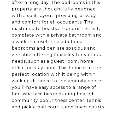
after a long day. The bedrooms in this
property are thoughtfully designed
with a split layout, providing privacy
and comfort for all occupants. The
master suite boasts a tranquil retreat,
complete with a private bathroom and
a walk-in closet. The additional
bedrooms and den are spacious and
versatile, offering flexibility for various
needs, such as a guest room, home
office, or playroom. This home is in the
perfect location with it being within
walking distance to the amenity center,
you'll have easy access to a range of
fantastic facilities including heated
community pool, fitness center, tennis
and pickle ball courts, and bocci courts.