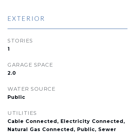
EXTERIOR
STORIES
1
GARAGE SPACE
2.0
WATER SOURCE
Public
UTILITIES
Cable Connected, Electricity Connected,
Natural Gas Connected, Public, Sewer