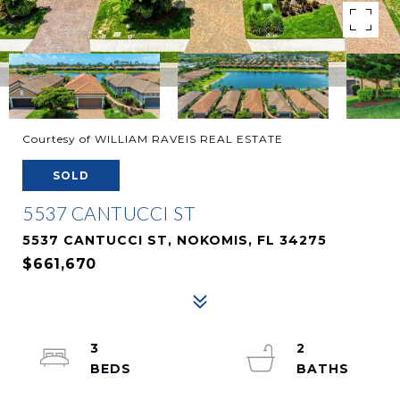
Courtesy of WILLIAM RAVEIS REAL ESTATE
SOLD
5537 CANTUCCI ST
5537 CANTUCCI ST, NOKOMIS, FL 34275
$661,670
3
2