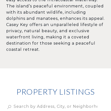
The island’s peaceful environment, coupled
with its abundant wildlife, including
dolphins and manatees, enhances its appeal.
Casey Key offers an unparalleled lifestyle of
privacy, natural beauty, and exclusive
waterfront living, making it a coveted
destination for those seeking a peaceful
coastal retreat.
PROPERTY LISTINGS