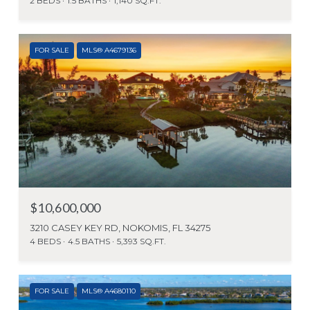
2 BEDS
1.5 BATHS
1,140 SQ.FT.
FOR SALE
MLS® A4679136
$10,600,000
3210 CASEY KEY RD, NOKOMIS, FL 34275
4 BEDS
4.5 BATHS
5,393 SQ.FT.
FOR SALE
MLS® A4680110