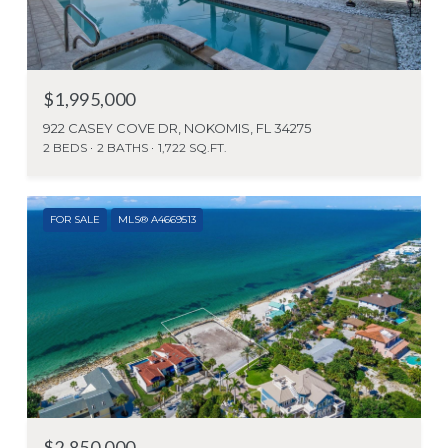
$1,995,000
922 CASEY COVE DR, NOKOMIS, FL 34275
2 BEDS
2 BATHS
1,722 SQ.FT.
FOR SALE
MLS® A4669513
$2,850,000