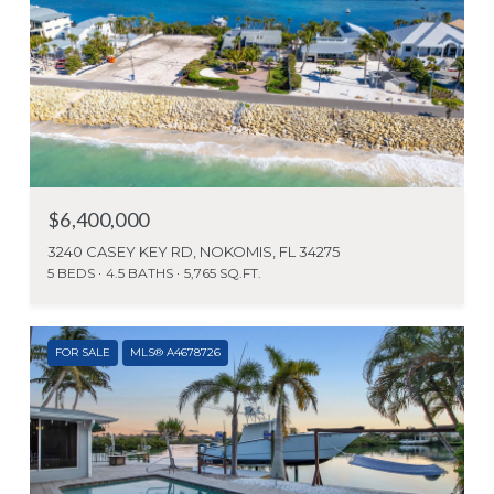
$6,400,000
3240 CASEY KEY RD, NOKOMIS, FL 34275
5 BEDS
4.5 BATHS
5,765 SQ.FT.
FOR SALE
MLS® A4678726