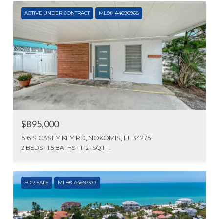
ACTIVE UNDER CONTRACT
MLS® A4696968
$895,000
616 S CASEY KEY RD, NOKOMIS, FL 34275
2 BEDS
1.5 BATHS
1,121 SQ.FT.
FOR SALE
MLS® A4693377