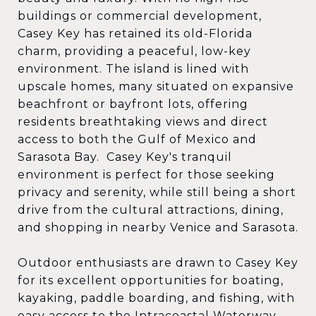
buildings or commercial development,
Casey Key has retained its old-Florida
charm, providing a peaceful, low-key
environment. The island is lined with
upscale homes, many situated on expansive
beachfront or bayfront lots, offering
residents breathtaking views and direct
access to both the Gulf of Mexico and
Sarasota Bay. Casey Key's tranquil
environment is perfect for those seeking
privacy and serenity, while still being a short
drive from the cultural attractions, dining,
and shopping in nearby Venice and Sarasota.
Outdoor enthusiasts are drawn to Casey Key
for its excellent opportunities for boating,
kayaking, paddle boarding, and fishing, with
easy access to the Intracoastal Waterway.