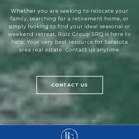
Whether you are seeking to relocate your
family, searching for a retirement home, or
simply looking to find your ideal seasonal or
weekend retreat, Ruiz Group SRQ is here to
help. Your very best resource for Sarasota
area real estate. Contact us anytime.
CONTACT US