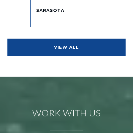
VIEW ALL
WORK WITH US