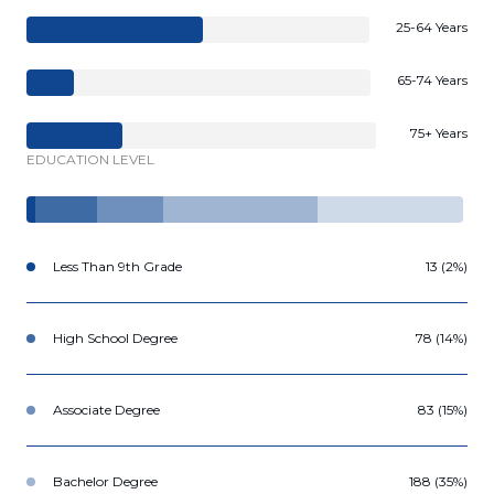
25-64 Years
65-74 Years
75+ Years
EDUCATION LEVEL
Less Than 9th Grade
13 (2%)
High School Degree
78 (14%)
Associate Degree
83 (15%)
Bachelor Degree
188 (35%)