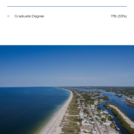
Graduate Degree
178 (33%)