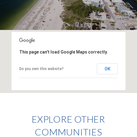
This page can't load Google Maps correctly.
OK
Do you own this website?
EXPLORE OTHER
COMMUNITIES