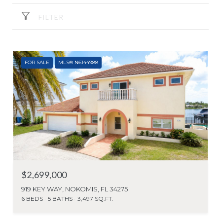
FILTER
FOR SALE
MLS® N6144988
$2,699,000
919 KEY WAY, NOKOMIS, FL 34275
6 BEDS
5 BATHS
3,497 SQ.FT.