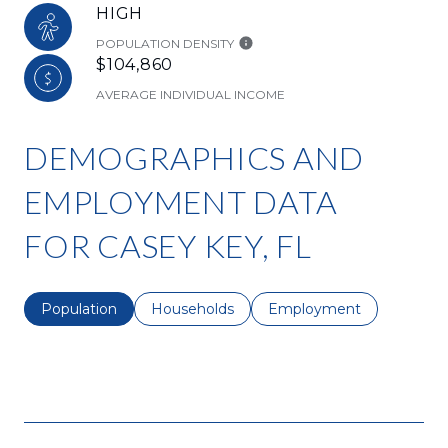
HIGH
POPULATION DENSITY
$104,860
AVERAGE INDIVIDUAL INCOME
DEMOGRAPHICS AND
EMPLOYMENT DATA
FOR CASEY KEY, FL
Population
Households
Employment