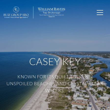
CASEY KEY
KNOWN FOR ITS QUIET, PRISTINE,
UNSPOILED BEACHES AND CRYSTAL-CLEAR
WATERS.