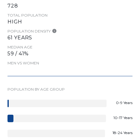
728
TOTAL POPULATION
HIGH
POPULATION DENSITY
61 YEARS
MEDIAN AGE
59 / 41%
MEN VS WOMEN
POPULATION BY AGE GROUP
0-9 Years
10-17 Years
18-24 Years