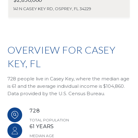
141 N CASEY KEY RD, OSPREY, FL 34229
OVERVIEW FOR CASEY
KEY, FL
728 people live in Casey Key, where the median age
is 61 and the average individual income is $104,860.
Data provided by the U.S. Census Bureau.
728
TOTAL POPULATION
61 YEARS
MEDIAN AGE