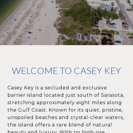
WELCOME TO CASEY KEY
Casey Key is a secluded and exclusive
barrier island located just south of Sarasota,
stretching approximately eight miles along
the Gulf Coast. Known for its quiet, pristine,
unspoiled beaches and crystal-clear waters,
the island offers a rare blend of natural
beauty and luxury. With no high-rise