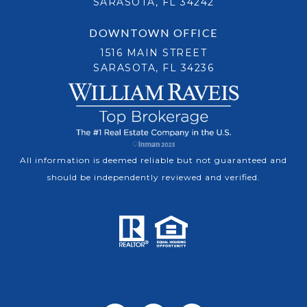
SARASOTA, FL 34242
DOWNTOWN OFFICE
1516 MAIN STREET
SARASOTA, FL 34236
All information is deemed reliable but not guaranteed and
should be independently reviewed and verified.