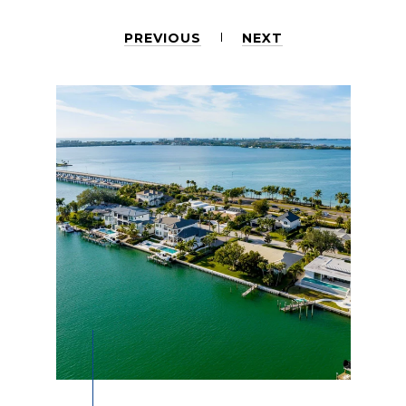
PREVIOUS
NEXT