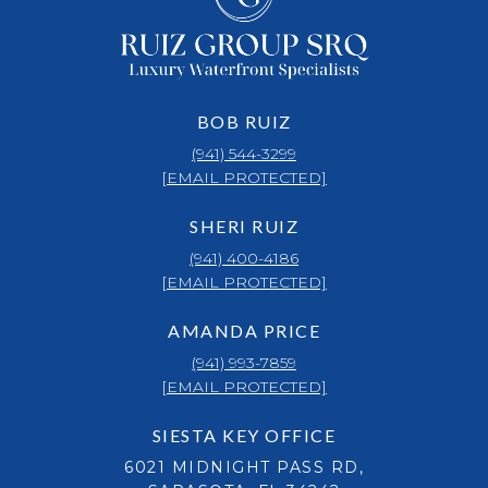
BOB RUIZ
(941) 544-3299
[EMAIL PROTECTED]
SHERI RUIZ
(941) 400-4186
[EMAIL PROTECTED]
AMANDA PRICE
(941) 993-7859
[EMAIL PROTECTED]
SIESTA KEY OFFICE
6021 MIDNIGHT PASS RD,