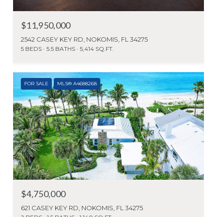
$11,950,000
2542 CASEY KEY RD, NOKOMIS, FL 34275
5 BEDS
5.5 BATHS
5,414 SQ.FT.
FOR SALE
MLS® A4688268
$4,750,000
621 CASEY KEY RD, NOKOMIS, FL 34275