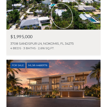
$1,995,000
3708 SANDSPUR LN, NOKOMIS, FL 34275
4 BEDS
3 BATHS
2,616 SQ.FT.
FOR SALE
MLS® A4689178